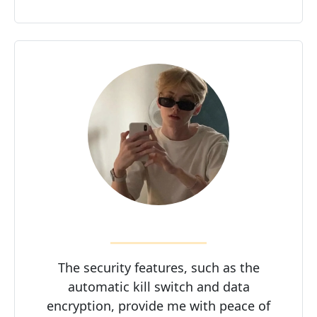
The security features, such as the
automatic kill switch and data
encryption, provide me with peace of