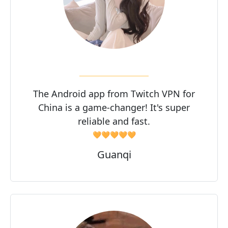
The Android app from Twitch VPN for
China is a game-changer! It's super
reliable and fast.
🧡🧡🧡🧡🧡
Guanqi