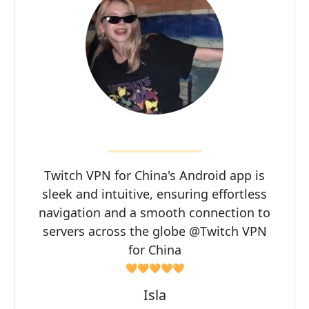
Twitch VPN for China's Android app is
sleek and intuitive, ensuring effortless
navigation and a smooth connection to
servers across the globe @Twitch VPN
for China
🧡🧡🧡🧡🧡
Isla