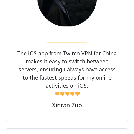
The iOS app from Twitch VPN for China
makes it easy to switch between
servers, ensuring I always have access
to the fastest speeds for my online
activities on iOS.
🧡🧡🧡🧡🧡
Xinran Zuo