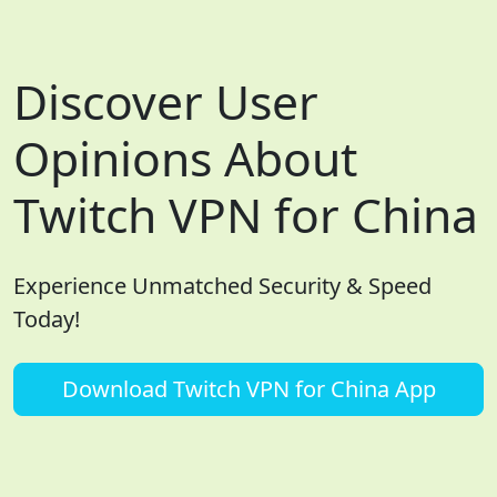
Discover User
Opinions About
Twitch VPN for China
Experience Unmatched Security & Speed
Today!
Download Twitch VPN for China App