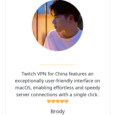
Twitch VPN for China features an
exceptionally user-friendly interface on
macOS, enabling effortless and speedy
server connections with a single click.
🧡🧡🧡🧡🧡
Brody