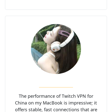
The performance of Twitch VPN for
China on my MacBook is impressive; it
offers stable, fast connections that are