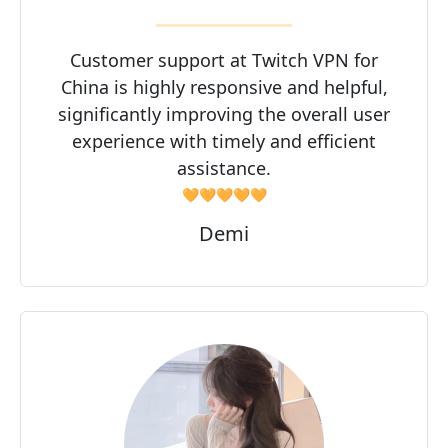
Customer support at Twitch VPN for
China is highly responsive and helpful,
significantly improving the overall user
experience with timely and efficient
assistance.
🧡🧡🧡🧡🧡
Demi