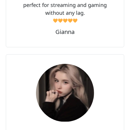
perfect for streaming and gaming
without any lag.
🧡🧡🧡🧡🧡
Gianna