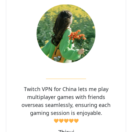
Twitch VPN for China lets me play
multiplayer games with friends
overseas seamlessly, ensuring each
gaming session is enjoyable.
🧡🧡🧡🧡🧡