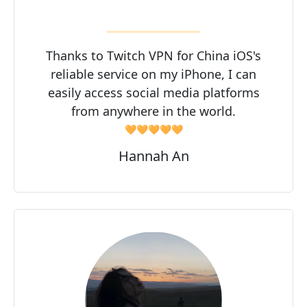
Thanks to Twitch VPN for China iOS's
reliable service on my iPhone, I can
easily access social media platforms
from anywhere in the world.
🧡🧡🧡🧡🧡
Hannah An