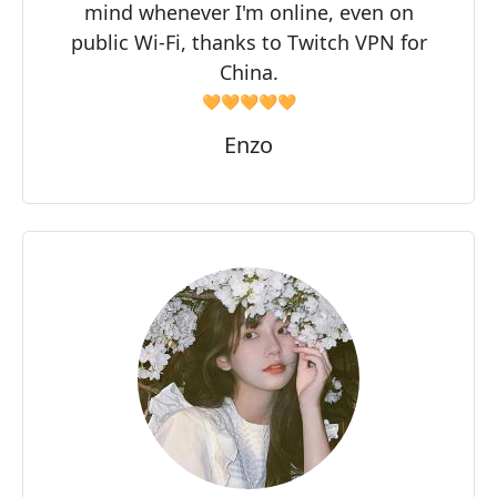
mind whenever I'm online, even on
public Wi-Fi, thanks to Twitch VPN for
China.
🧡🧡🧡🧡🧡
Enzo